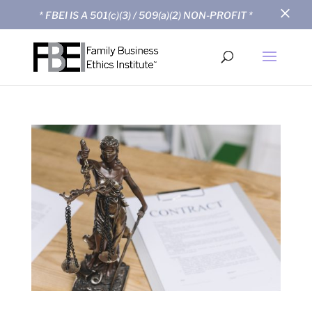
×
* FBEI IS A 501(c)(3) / 509(a)(2) NON-PROFIT *