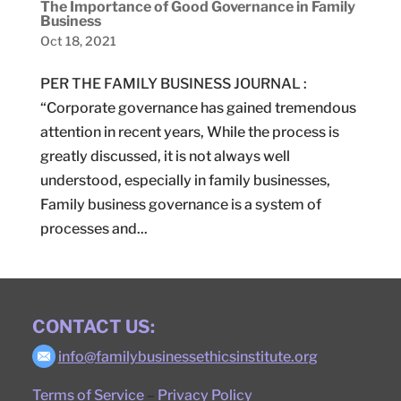
The Importance of Good Governance in Family
Business
Oct 18, 2021
PER THE FAMILY BUSINESS JOURNAL :
“Corporate governance has gained tremendous
attention in recent years, While the process is
greatly discussed, it is not always well
understood, especially in family businesses,
Family business governance is a system of
processes and...
CONTACT US:
info@familybusinessethicsinstitute.org
Terms of Service
–
Privacy Policy